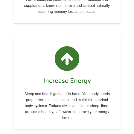
supplements known to improve and combat naturally
occurring memory loss and disease.
Increase Energy
Sleep and health go hand-in-hand. Your body needs
proper rest to heal, restore, and maintain important
body systems. Fortunately, in addition to sleep, there
are some healthy, safe ways to improve your energy
levels.