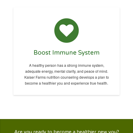
Boost Immune System
A healthy person has a strong immune system,
adequate energy, mental clarity, and peace of mind.
Kaiser Farms nutrition counseling develops a plan to
become a healthier you and experience true health.
Are you ready to become a healthier new you?