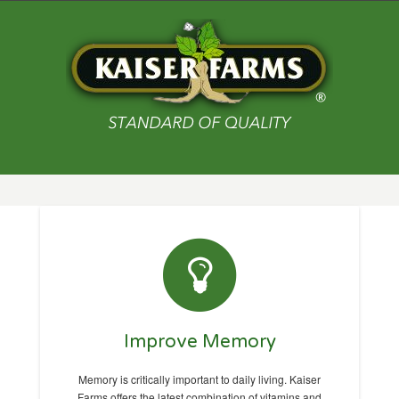
Improve Memory
Memory is critically important to daily living. Kaiser
Farms offers the latest combination of vitamins and